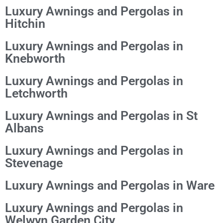
Luxury Awnings and Pergolas in
Hitchin
Luxury Awnings and Pergolas in
Knebworth
Luxury Awnings and Pergolas in
Letchworth
Luxury Awnings and Pergolas in St
Albans
Luxury Awnings and Pergolas in
Stevenage
Luxury Awnings and Pergolas in Ware
Luxury Awnings and Pergolas in
Welwyn Garden City