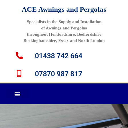
ACE Awnings and Pergolas
Specialists in the Supply and Installation
of Awnings and Pergolas
throughout Hertfordshire, Bedfordshire
Buckinghamshire, Essex and North London
01438 742 664
07870 987 817