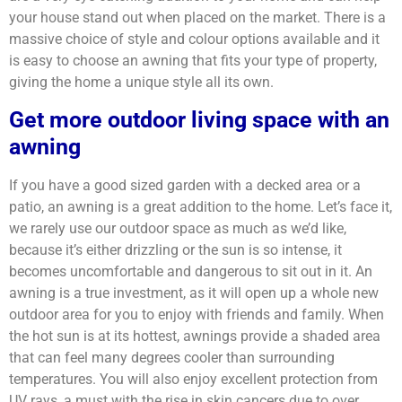
your house stand out when placed on the market. There is a
massive choice of style and colour options available and it
is easy to choose an awning that fits your type of property,
giving the home a unique style all its own.
Get more outdoor living space with an
awning
If you have a good sized garden with a decked area or a
patio, an awning is a great addition to the home. Let’s face it,
we rarely use our outdoor space as much as we’d like,
because it’s either drizzling or the sun is so intense, it
becomes uncomfortable and dangerous to sit out in it. An
awning is a true investment, as it will open up a whole new
outdoor area for you to enjoy with friends and family. When
the hot sun is at its hottest, awnings provide a shaded area
that can feel many degrees cooler than surrounding
temperatures. You will also enjoy excellent protection from
UV rays, a must with the rise in skin cancers due to over