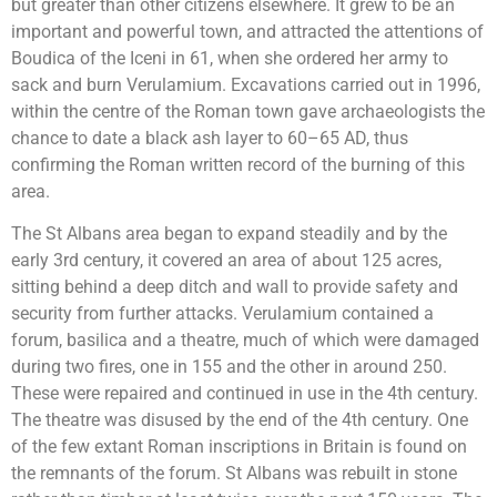
but greater than other citizens elsewhere. It grew to be an
important and powerful town, and attracted the attentions of
Boudica of the Iceni in 61, when she ordered her army to
sack and burn Verulamium. Excavations carried out in 1996,
within the centre of the Roman town gave archaeologists the
chance to date a black ash layer to 60–65 AD, thus
confirming the Roman written record of the burning of this
area.
The St Albans area began to expand steadily and by the
early 3rd century, it covered an area of about 125 acres,
sitting behind a deep ditch and wall to provide safety and
security from further attacks. Verulamium contained a
forum, basilica and a theatre, much of which were damaged
during two fires, one in 155 and the other in around 250.
These were repaired and continued in use in the 4th century.
The theatre was disused by the end of the 4th century. One
of the few extant Roman inscriptions in Britain is found on
the remnants of the forum. St Albans was rebuilt in stone