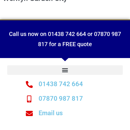
Call us now on 01438 742 664 or 07870 987
817 for a FREE quote
01438 742 664
07870 987 817
Email us