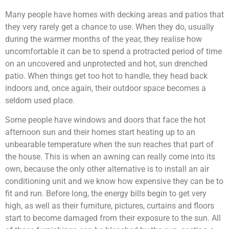
Many people have homes with decking areas and patios that
they very rarely get a chance to use. When they do, usually
during the warmer months of the year, they realise how
uncomfortable it can be to spend a protracted period of time
on an uncovered and unprotected and hot, sun drenched
patio. When things get too hot to handle, they head back
indoors and, once again, their outdoor space becomes a
seldom used place.
Some people have windows and doors that face the hot
afternoon sun and their homes start heating up to an
unbearable temperature when the sun reaches that part of
the house. This is when an awning can really come into its
own, because the only other alternative is to install an air
conditioning unit and we know how expensive they can be to
fit and run. Before long, the energy bills begin to get very
high, as well as their furniture, pictures, curtains and floors
start to become damaged from their exposure to the sun. All