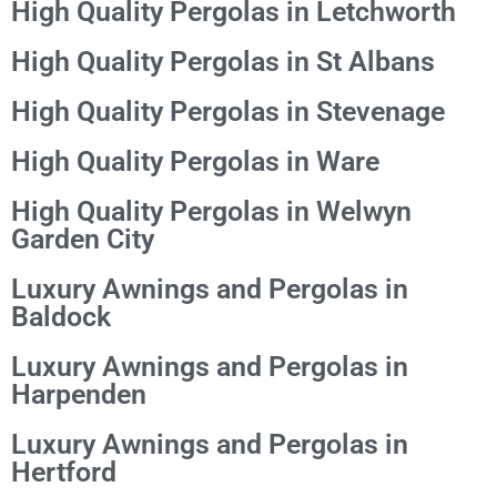
High Quality Pergolas in Letchworth
High Quality Pergolas in St Albans
High Quality Pergolas in Stevenage
High Quality Pergolas in Ware
High Quality Pergolas in Welwyn
Garden City
Luxury Awnings and Pergolas in
Baldock
Luxury Awnings and Pergolas in
Harpenden
Luxury Awnings and Pergolas in
Hertford