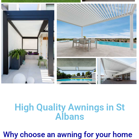
High Quality Awnings in St
Albans
Why choose an awning for your home