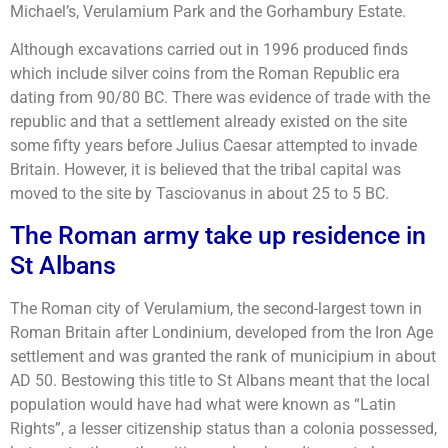
Michael’s, Verulamium Park and the Gorhambury Estate.
Although excavations carried out in 1996 produced finds
which include silver coins from the Roman Republic era
dating from 90/80 BC. There was evidence of trade with the
republic and that a settlement already existed on the site
some fifty years before Julius Caesar attempted to invade
Britain. However, it is believed that the tribal capital was
moved to the site by Tasciovanus in about 25 to 5 BC.
The Roman army take up residence in
St Albans
The Roman city of Verulamium, the second-largest town in
Roman Britain after Londinium, developed from the Iron Age
settlement and was granted the rank of municipium in about
AD 50. Bestowing this title to St Albans meant that the local
population would have had what were known as “Latin
Rights”, a lesser citizenship status than a colonia possessed,