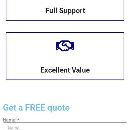
Full Support
Excellent Value
Get a FREE quote
Name