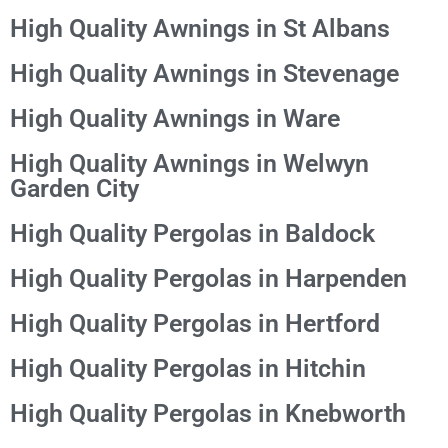
High Quality Awnings in St Albans
High Quality Awnings in Stevenage
High Quality Awnings in Ware
High Quality Awnings in Welwyn
Garden City
High Quality Pergolas in Baldock
High Quality Pergolas in Harpenden
High Quality Pergolas in Hertford
High Quality Pergolas in Hitchin
High Quality Pergolas in Knebworth