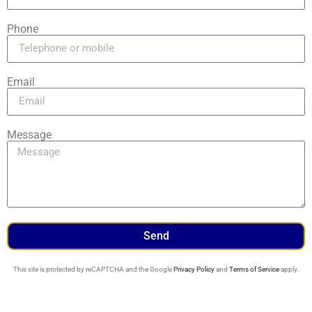
Phone
Email
Message
Send
This site is protected by reCAPTCHA and the Google
Privacy Policy
and
Terms of Service
apply.