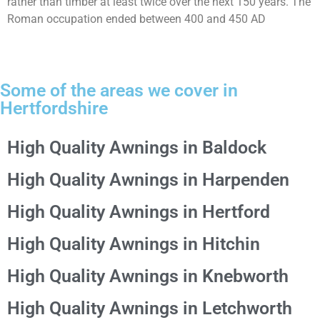
rather than timber at least twice over the next 150 years. The
Roman occupation ended between 400 and 450 AD
Some of the areas we cover in
Hertfordshire
High Quality Awnings in Baldock
High Quality Awnings in Harpenden
High Quality Awnings in Hertford
High Quality Awnings in Hitchin
High Quality Awnings in Knebworth
High Quality Awnings in Letchworth