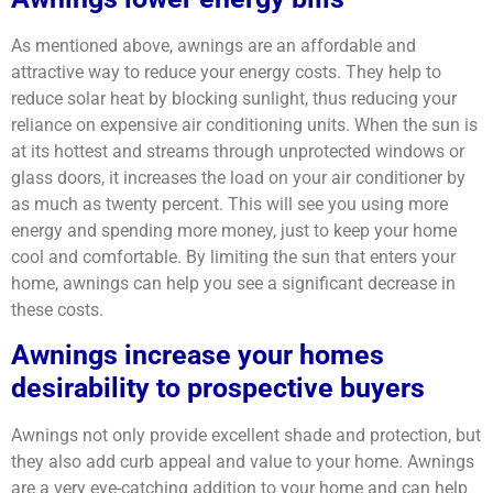
As mentioned above, awnings are an affordable and
attractive way to reduce your energy costs. They help to
reduce solar heat by blocking sunlight, thus reducing your
reliance on expensive air conditioning units. When the sun is
at its hottest and streams through unprotected windows or
glass doors, it increases the load on your air conditioner by
as much as twenty percent. This will see you using more
energy and spending more money, just to keep your home
cool and comfortable. By limiting the sun that enters your
home, awnings can help you see a significant decrease in
these costs.
Awnings increase your homes
desirability to prospective buyers
Awnings not only provide excellent shade and protection, but
they also add curb appeal and value to your home. Awnings
are a very eye-catching addition to your home and can help