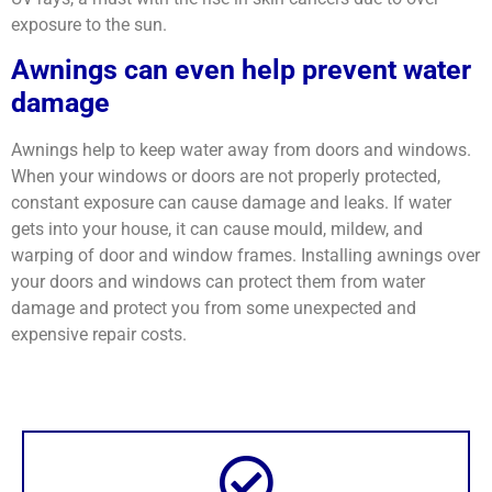
exposure to the sun.
Awnings can even help prevent water
damage
Awnings help to keep water away from doors and windows.
When your windows or doors are not properly protected,
constant exposure can cause damage and leaks. If water
gets into your house, it can cause mould, mildew, and
warping of door and window frames. Installing awnings over
your doors and windows can protect them from water
damage and protect you from some unexpected and
expensive repair costs.