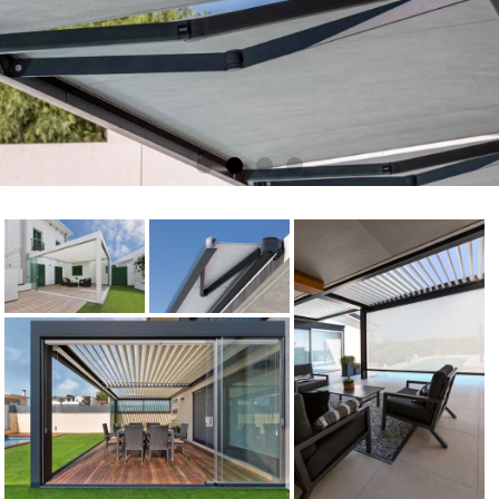
Electric Awnings
Get a FREE quote