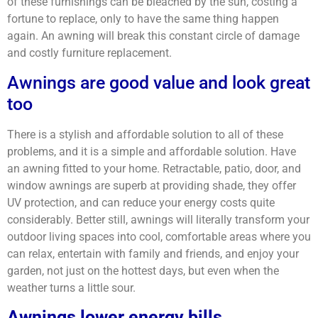
of these furnishings can be bleached by the sun, costing a
fortune to replace, only to have the same thing happen
again. An awning will break this constant circle of damage
and costly furniture replacement.
Awnings are good value and look great
too
There is a stylish and affordable solution to all of these
problems, and it is a simple and affordable solution. Have
an awning fitted to your home. Retractable, patio, door, and
window awnings are superb at providing shade, they offer
UV protection, and can reduce your energy costs quite
considerably. Better still, awnings will literally transform your
outdoor living spaces into cool, comfortable areas where you
can relax, entertain with family and friends, and enjoy your
garden, not just on the hottest days, but even when the
weather turns a little sour.
Awnings lower energy bills