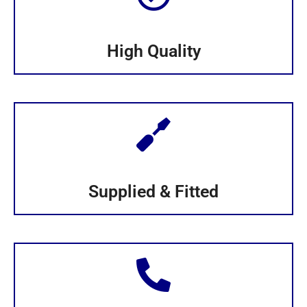
High Quality
Supplied & Fitted