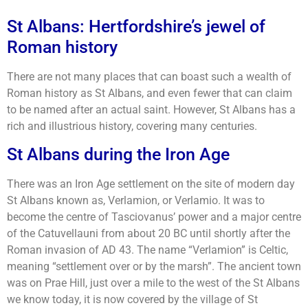
St Albans: Hertfordshire’s jewel of
Roman history
There are not many places that can boast such a wealth of
Roman history as St Albans, and even fewer that can claim
to be named after an actual saint. However, St Albans has a
rich and illustrious history, covering many centuries.
St Albans during the Iron Age
There was an Iron Age settlement on the site of modern day
St Albans known as, Verlamion, or Verlamio. It was to
become the centre of Tasciovanus’ power and a major centre
of the Catuvellauni from about 20 BC until shortly after the
Roman invasion of AD 43. The name “Verlamion” is Celtic,
meaning “settlement over or by the marsh”. The ancient town
was on Prae Hill, just over a mile to the west of the St Albans
we know today, it is now covered by the village of St