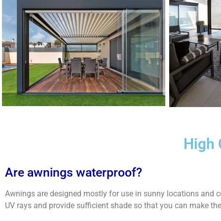
High 
Are awnings waterproof?
Awnings are designed mostly for use in sunny locations and co
UV rays and provide sufficient shade so that you can make th