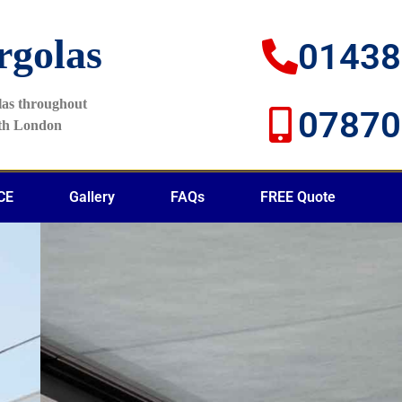
rgolas
01438
olas throughout
07870
rth London
CE
Gallery
FAQs
FREE Quote