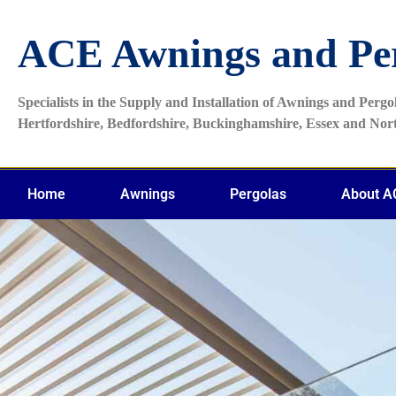
ACE Awnings and Pe
Specialists in the Supply and Installation of Awnings and Perg
Hertfordshire, Bedfordshire, Buckinghamshire, Essex and No
Home
Awnings
Pergolas
About A