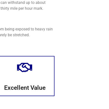
 can withstand up to about
thirty mile per hour mark.
rom being exposed to heavy rain
rely be stretched.
Excellent Value