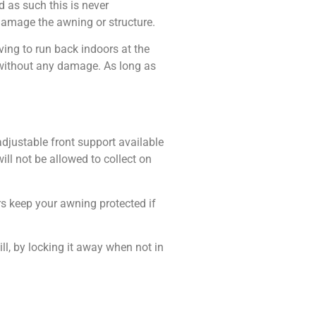
 as such this is never
damage the awning or structure.
ing to run back indoors at the
 without any damage. As long as
djustable front support available
ill not be allowed to collect on
s keep your awning protected if
ill, by locking it away when not in