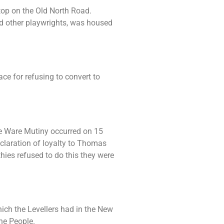
top on the Old North Road.
d other playwrights, was housed
e for refusing to convert to
he Ware Mutiny occurred on 15
claration of loyalty to Thomas
es refused to do this they were
ich the Levellers had in the New
he People.