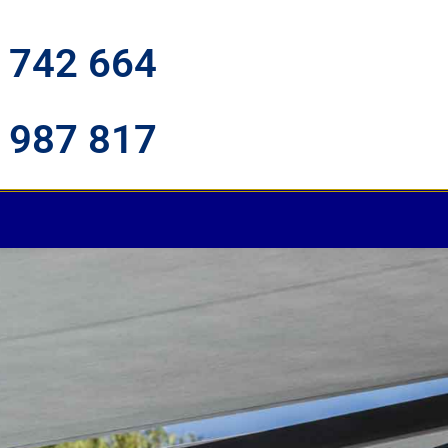
 742 664
 987 817