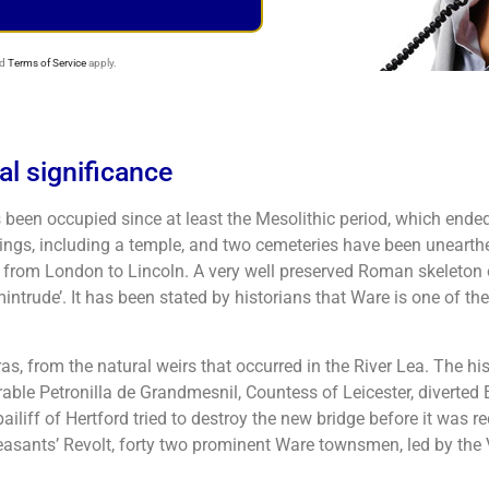
d
Terms of Service
apply.
cal significance
 been occupied since at least the Mesolithic period, which en
ings, including a temple, and two cemeteries have been unearthe
from London to Lincoln. A very well preserved Roman skeleton 
trude’. It has been stated by historians that Ware is one of th
from the natural weirs that occurred in the River Lea. The hist
able Petronilla de Grandmesnil, Countess of Leicester, diverted
bailiff of Hertford tried to destroy the new bridge before it was r
easants’ Revolt, forty two prominent Ware townsmen, led by the V