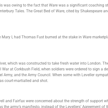
his was owing to the fact that Ware was a significant coaching s
nterbury Tales. The Great Bed of Ware, cited by Shakespeare an
 Mary I, had Thomas Fust burned at the stake in Ware marketplac
iver, which was constructed to take fresh water into London. T
 War at Corkbush Field, when soldiers were ordered to sign a de
 Army, and the Army Council. When some with Leveller sympathi
as court-martialled and shot.
l and Fairfax were concerned about the strength of support wh
 the army’s manifesto, instead of the Levellers’ Agreement of t