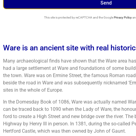
Send
This site is protected by reCAPTCHA and the Google
Privacy Policy
an
Ware is an ancient site with real histori
Many archaeological finds have shown that the Ware area has
had a large settlement at Ware and foundations of some build
the town. Ware was on Ermine Street, the famous Roman road 
beside the road in Ware and was subsequently nicknamed ‘Ermin
sites in the whole of Europe.
In the Domesday Book of 1086, Ware was actually named Waras, 
can be traced back to 1090 when the Lady of Ware, the honour
ford to create a High Street and new bridge over the river. The 
Highway by Henry III in person. In 1381, during the so-called P
Hertford Castle, which was then owned by John of Gaunt.