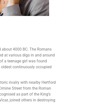
ded about 4000 BC. The Romans
d at various digs in and around
of a teenage girl was found
e oldest continuously occupied
oric rivalry with nearby Hertford
 Ermine Street from the Roman
ecognised as part of the King’s
icar, joined others in destroying