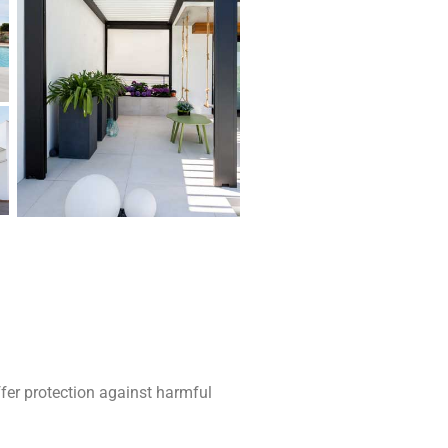
fer protection against harmful