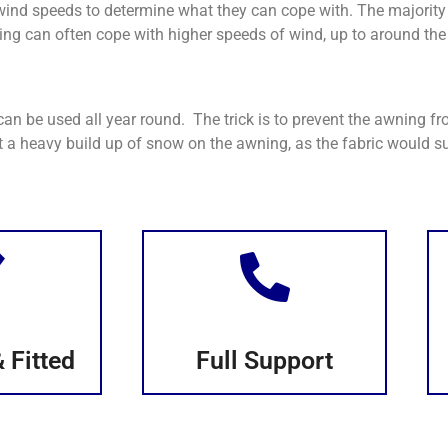
ind speeds to determine what they can cope with. The majority
ng can often cope with higher speeds of wind, up to around the 
n be used all year round. The trick is to prevent the awning f
 a heavy build up of snow on the awning, as the fabric would su
 Fitted
Full Support