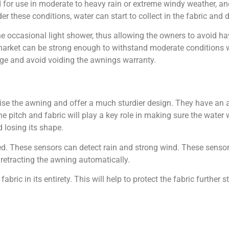
 for use in moderate to heavy rain or extreme windy weather, and
hese conditions, water can start to collect in the fabric and 
 occasional light shower, thus allowing the owners to avoid hav
e market can be strong enough to withstand moderate conditions
age and avoid voiding the awnings warranty.
ise the awning and offer a much sturdier design. They have an a
 pitch and fabric will play a key role in making sure the water w
 losing its shape.
ed. These sensors can detect rain and strong wind. These sensor
retracting the awning automatically.
ic in its entirety. This will help to protect the fabric further st