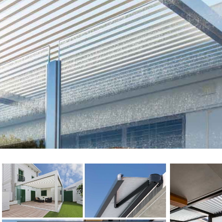
Electric Awnings
Get a FREE quote