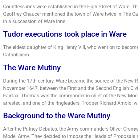
Countless inns were established in the High Street of Ware. T
Geoffrey Chaucer mentioned the town of Ware twice in The Ca
in a succession of Ware inns.
Tudor executions took place in Ware
The eldest daughter of King Henry VIII, who went on to become
Catholicism.
The Ware Mutiny
During the 17th century, Ware became the source of the New R
November 1647, between the First and the Second English Civil
Fairfax. Thomas was the commander-in-chief of the New Model
arrested, and one of the ringleaders, Trooper Richard Arnold, w
Background to the Ware Mutiny
After the Putney Debates, the Army commanders Oliver Cromwel
Model Army. They decided to impose the Heads of Proposals as