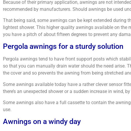
Because of their primary application, awnings are not intended
recommended by manufacturers. Should awnings be used under t
That being said, some awnings can be kept extended during the
lightest shower. This higher quality awnings available on th
you have a pitch of about fifteen degrees to prevent any dam
Pergola awnings for a sturdy solution
Pergola awnings tend to have front support posts which stabil
so that you can manually drain water should the need arise. The
the cover and so prevents the awning from being stretched and
Some awnings available today have a rather clever sensor fitt
there’s an unexpected shower or a sudden increase in wind, by 
Some awnings also have a full cassette to contain the awning fabr
use.
Awnings on a windy day