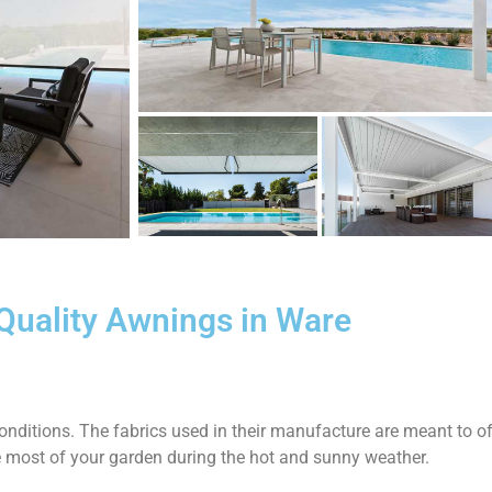
Quality Awnings in Ware
nditions. The fabrics used in their manufacture are meant to of
e most of your garden during the hot and sunny weather.