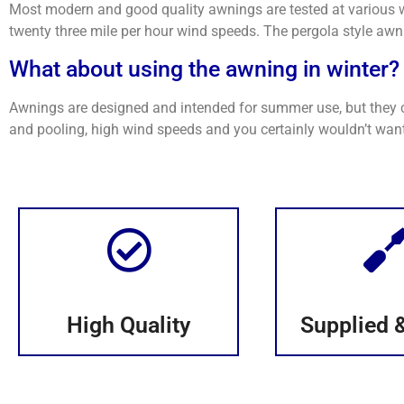
Most modern and good quality awnings are tested at various w
twenty three mile per hour wind speeds. The pergola style awni
What about using the awning in winter?
Awnings are designed and intended for summer use, but they ca
and pooling, high wind speeds and you certainly wouldn’t want
High Quality
Supplied &