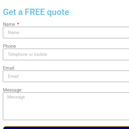
Get a FREE quote
Name
Phone
Email
Message